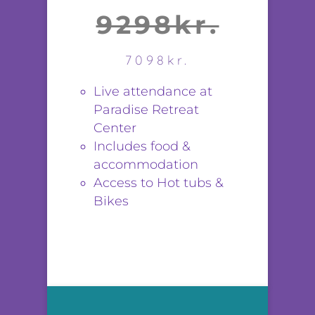
9298kr.
7098kr.
Live attendance at
Paradise Retreat
Center
Includes food &
accommodation
Access to Hot tubs &
Bikes