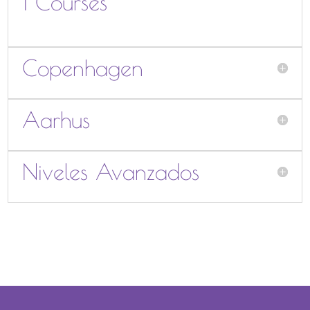
1 Courses
Copenhagen
Aarhus
Niveles Avanzados