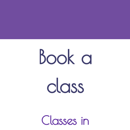
Book a
class
Classes in