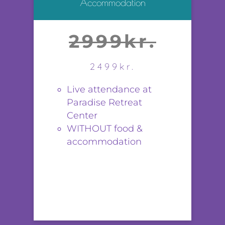
Accommodation
2999kr.
2499kr.
Live attendance at
Paradise Retreat
Center
WITHOUT food &
accommodation