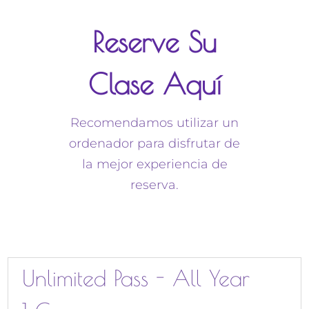
Reserve Su
Clase Aquí
Recomendamos utilizar un
ordenador para disfrutar de
la mejor experiencia de
reserva.
Unlimited Pass - All Year