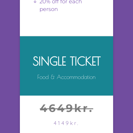
20% off for each
person
SINGLE TICKET
Food & Accommodation
4649kr.
4149kr.