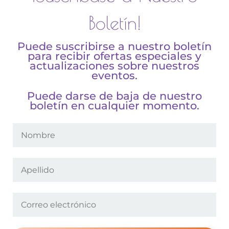
Boletín!
Puede suscribirse a nuestro boletín
para recibir ofertas especiales y
actualizaciones sobre nuestros
eventos.
Puede darse de baja de nuestro
boletín en cualquier momento.