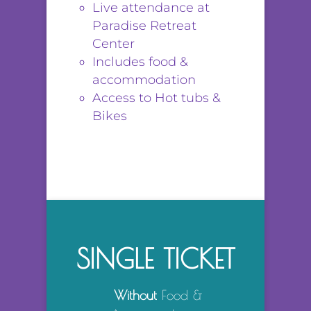
Live attendance at
Paradise Retreat
Center
Includes food &
accommodation
Access to Hot tubs &
Bikes
SINGLE TICKET
Without
Food &