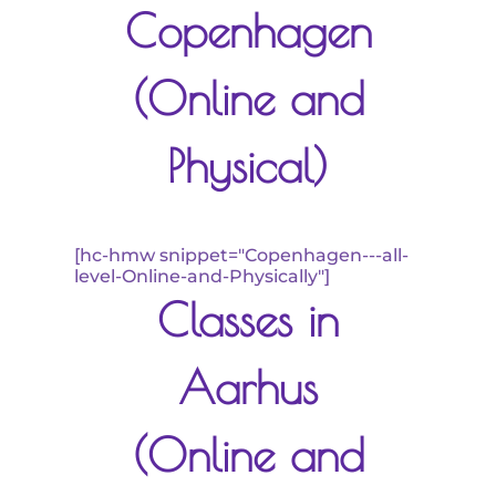
Copenhagen
(Online and
Physical)
[hc-hmw snippet="Copenhagen---all-
level-Online-and-Physically"]
Classes in
Aarhus
(Online and