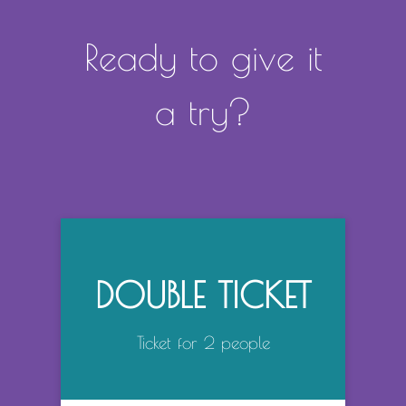
Ready to give it
a try?
DOUBLE TICKET
Ticket for 2 people