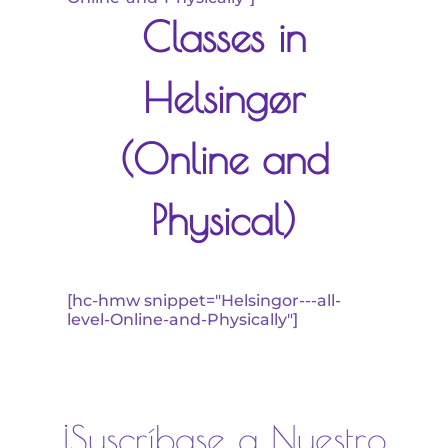
Classes in
Helsingør
(Online and
Physical)
[hc-hmw snippet="Helsingor---all-
level-Online-and-Physically"]
¡Suscríbase a Nuestro