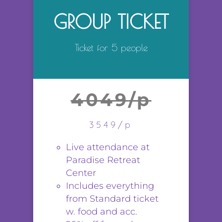
GROUP TICKET
Ticket for 5 people
4049
/p
3549/p
Live attendance at
Paradise Retreat
Center
Includes everything
from Standard ticket
w. food and acc.