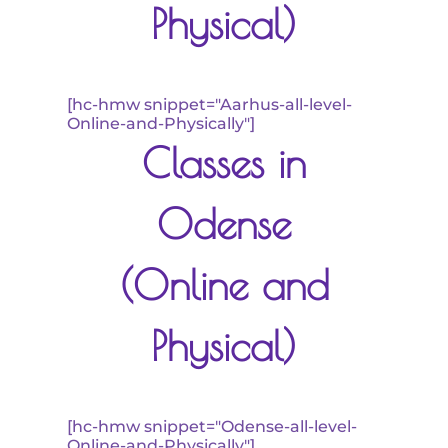
Physical)
[hc-hmw snippet="Aarhus-all-level-
Online-and-Physically"]
Classes in
Odense
(Online and
Physical)
[hc-hmw snippet="Odense-all-level-
Online-and-Physically"]